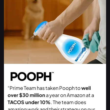
“Prime Team has taken Pooph to
well
over $30 million
a year on Amazon at a
TACOS under 10%
. The team does
amazing work and their strategy on our