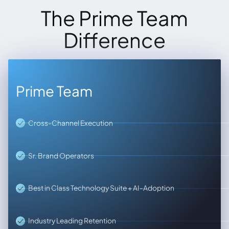
The Prime Team
Difference
Prime Team
Cross-Channel Execution
Sr. Brand Operators
Best in Class Technology Suite + AI-Adoption
Industry Leading Retention