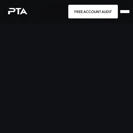
FREE ACCOUNT AUDIT