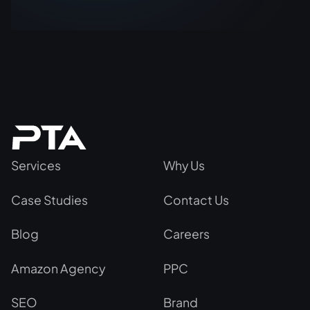
Services
Why Us
Case Studies
Contact Us
Blog
Careers
Amazon Agency
PPC
SEO
Brand