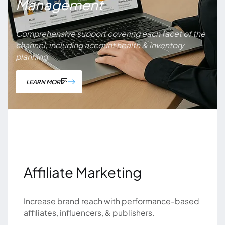
Management
Comprehensive support covering each facet of the
channel, including account health & inventory
planning.
LEARN MORE
Affiliate Marketing
Increase brand reach with performance-based
affiliates, influencers, & publishers.