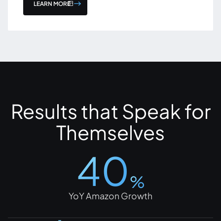
LEARN MORE
Results that Speak for
Themselves
40
%
YoY Amazon Growth