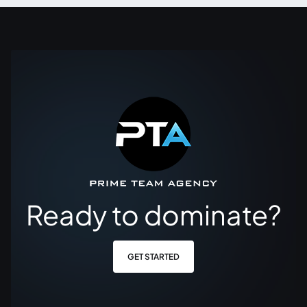
Ready to dominate?
GET STARTED