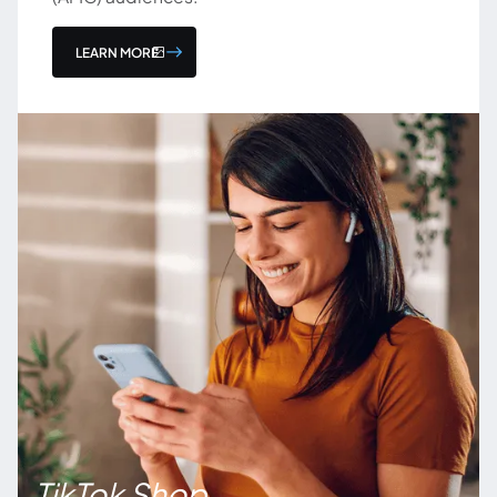
LEARN MORE
TikTok Shop