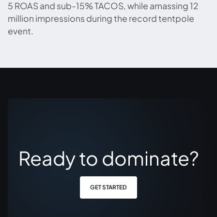
5 ROAS and sub-15% TACOS, while amassing 12
million impressions during the record tentpole
event.
Ready to dominate?
GET STARTED