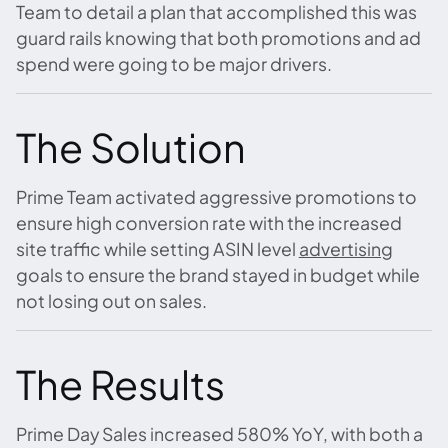
Team to detail a plan that accomplished this was
guard rails knowing that both promotions and ad
spend were going to be major drivers.
The Solution
Prime Team activated aggressive promotions to
ensure high conversion rate with the increased
site traffic while setting ASIN level
advertising
goals to ensure the brand stayed in budget while
not losing out on sales.
The Results
Prime Day Sales increased 580% YoY, with both a