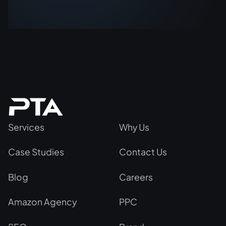
Services
Why Us
Case Studies
Contact Us
Blog
Careers
Amazon Agency
PPC