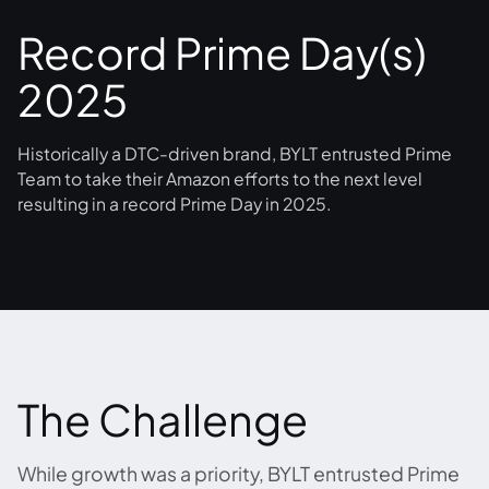
Record Prime Day(s)
2025
Historically a DTC-driven brand, BYLT entrusted Prime
Team to take their Amazon efforts to the next level
resulting in a record Prime Day in 2025.
The Challenge
While growth was a priority, BYLT entrusted Prime