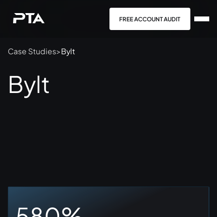
FREE ACCOUNT AUDIT
Case Studies
>
Bylt
Bylt
580%