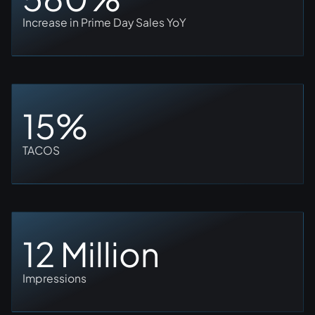
Increase in Prime Day Sales YoY
15%
TACOS
12 Million
Impressions