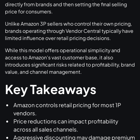
directly from brands and then setting the final selling
price for consumers.
Unlike Amazon 3P sellers who control their own pricing,
brands operating through Vendor Central typically have
limited influence over retail pricing decisions.
While this model offers operational simplicity and
access to Amazon's vast customer base, it also
introduces significant risks related to profitability, brand
value, and channel management.
Key Takeaways
Amazon controls retail pricing for most 1P
vendors.
Price reductions can impact profitability
across all sales channels.
Aggressive discounting may damage premium