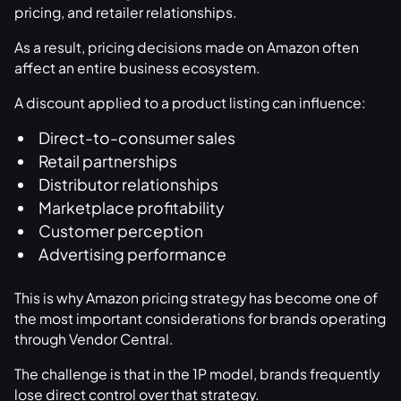
pricing, and retailer relationships.
As a result, pricing decisions made on Amazon often
affect an entire business ecosystem.
A discount applied to a product listing can influence:
Direct-to-consumer sales
Retail partnerships
Distributor relationships
Marketplace profitability
Customer perception
Advertising performance
This is why Amazon pricing strategy has become one of
the most important considerations for brands operating
through Vendor Central.
The challenge is that in the 1P model, brands frequently
lose direct control over that strategy.