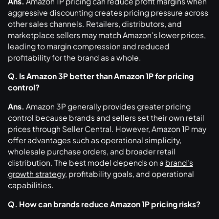
Ans.
Amazon 1P pricing can reduce profit margins when
aggressive discounting creates pricing pressure across
other sales channels. Retailers, distributors, and
marketplace sellers may match Amazon's lower prices,
leading to margin compression and reduced
profitability for the brand as a whole.
Q. Is Amazon 3P better than Amazon 1P for pricing
control?
Ans.
Amazon 3P generally provides greater pricing
control because brands and sellers set their own retail
prices through Seller Central. However, Amazon 1P may
offer advantages such as operational simplicity,
wholesale purchase orders, and broader retail
distribution. The best model depends on a
brand's
growth strategy
, profitability goals, and operational
capabilities.
Q. How can brands reduce Amazon 1P pricing risks?