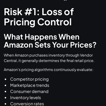
Risk #1: Loss of
Pricing Control
What Happens When
Amazon Sets Your Prices?
When Amazon purchases inventory through Vendor
Central, it generally determines the final retail price.
Amazon's pricing algorithms continuously evaluate:
Competitor pricing
Marketplace trends
Consumer demand
Inventory levels
Conversion rates