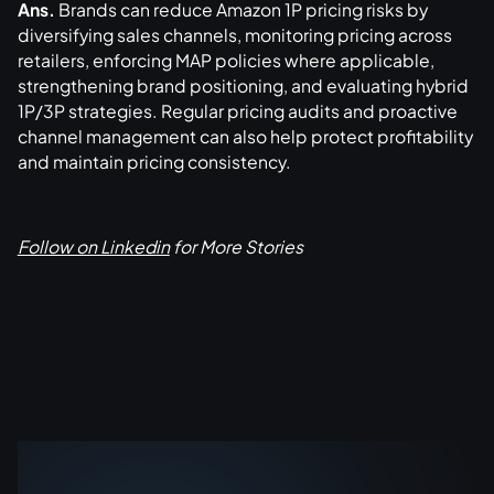
Ans.
Brands can reduce Amazon 1P pricing risks by
diversifying sales channels, monitoring pricing across
retailers, enforcing MAP policies where applicable,
strengthening brand positioning, and evaluating hybrid
1P/3P strategies. Regular pricing audits and proactive
channel management can also help protect profitability
and maintain pricing consistency.
Follow on Linkedin
for More Stories