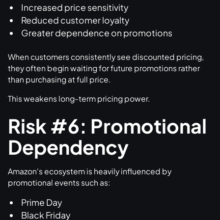
Increased price sensitivity
Reduced customer loyalty
Greater dependence on promotions
When customers consistently see discounted pricing,
they often begin waiting for future promotions rather
than purchasing at full price.
This weakens long-term pricing power.
Risk #6: Promotional
Dependency
Amazon's ecosystem is heavily influenced by
promotional events such as:
Prime Day
Black Friday