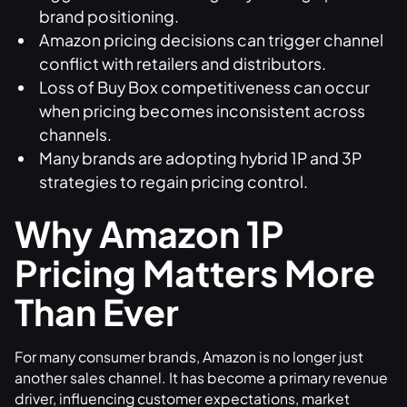
brand positioning.
Amazon pricing decisions can trigger channel
conflict with retailers and distributors.
Loss of Buy Box competitiveness can occur
when pricing becomes inconsistent across
channels.
Many brands are adopting hybrid 1P and 3P
strategies to regain pricing control.
Why Amazon 1P
Pricing Matters More
Than Ever
For many consumer brands, Amazon is no longer just
another sales channel. It has become a primary revenue
driver, influencing customer expectations, market