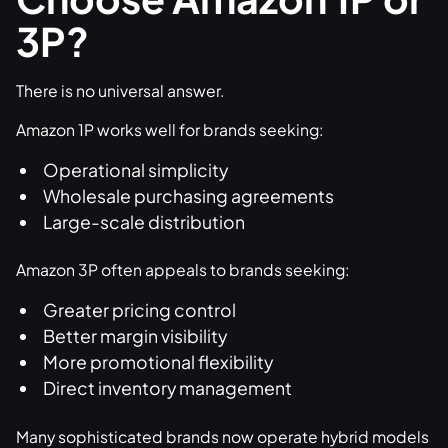
3P?
There is no universal answer.
Amazon 1P works well for brands seeking:
Operational simplicity
Wholesale purchasing agreements
Large-scale distribution
Amazon 3P often appeals to brands seeking:
Greater pricing control
Better margin visibility
More promotional flexibility
Direct inventory management
Many sophisticated brands now operate hybrid models