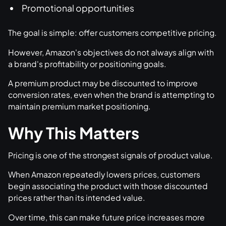
Promotional opportunities
The goal is simple: offer customers competitive pricing.
However, Amazon's objectives do not always align with
a brand's profitability or positioning goals.
A premium product may be discounted to improve
conversion rates, even when the brand is attempting to
maintain premium market positioning.
Why This Matters
Pricing is one of the strongest signals of product value.
When Amazon repeatedly lowers prices, customers
begin associating the product with those discounted
prices rather than its intended value.
Over time, this can make future price increases more