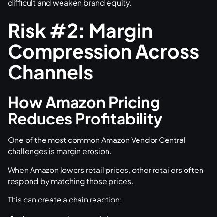
difficult and weaken brand equity.
Risk #2: Margin
Compression Across
Channels
How Amazon Pricing
Reduces Profitability
One of the most common Amazon Vendor Central
challenges is margin erosion.
When Amazon lowers retail prices, other retailers often
respond by matching those prices.
This can create a chain reaction: