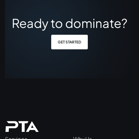
Ready to dominate?
GET STARTED