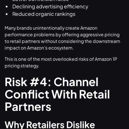
Declining advertising efficiency
Reduced organic rankings
Many brands unintentionally create Amazon
performance problems by offering aggressive pricing
to retail partners without considering the downstream
impact on Amazon's ecosystem.
This is one of the most overlooked risks of Amazon 1P
pricing strategy.
Risk #4: Channel
Conflict With Retail
Partners
Why Retailers Dislike