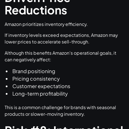
Reductions
Amazon prioritizes inventory efficiency.
If inventory levels exceed expectations, Amazon may
lower prices to accelerate sell-through.
Although this benefits Amazon's operational goals, it
can negatively affect:
Brand positioning
Pricing consistency
Customer expectations
Long-term profitability
This is a common challenge for brands with seasonal
products or slower-moving inventory.