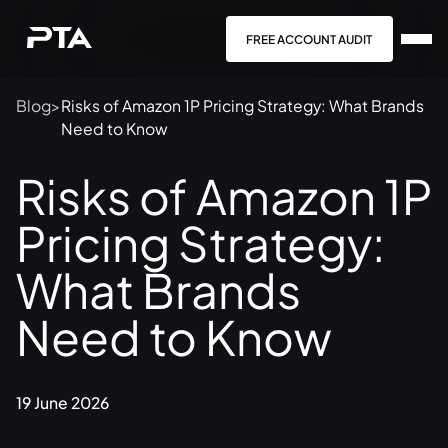
FREE ACCOUNT AUDIT
Blog
>
Risks of Amazon 1P Pricing Strategy: What Brands
Need to Know
Risks of Amazon 1P
Pricing Strategy:
What Brands
Need to Know
19 June 2026