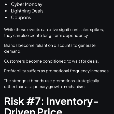
Cyber Monday
Lightning Deals
Coupons
While these events can drive significant sales spikes,
they can also create long-term dependency.
Brands become reliant on discounts to generate
demand.
Customers become conditioned to wait for deals.
Profitability suffers as promotional frequency increases.
The strongest brands use promotions strategically
rather than as a primary growth mechanism.
Risk #7: Inventory-
Driven Price