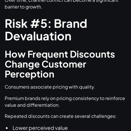
barrier to growth.
Risk #5: Brand
Devaluation
How Frequent Discounts
Change Customer
Perception
Consumers associate pricing with quality.
Premium brands rely on pricing consistency to reinforce
value and differentiation.
Repeated discounts can create several challenges:
Lower perceived value