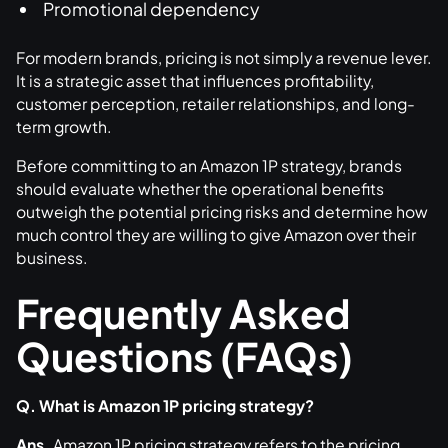
Promotional dependency
For modern brands, pricing is not simply a revenue lever.
It is a strategic asset that influences profitability,
customer perception, retailer relationships, and long-
term growth.
Before committing to an Amazon 1P strategy, brands
should evaluate whether the operational benefits
outweigh the potential pricing risks and determine how
much control they are willing to give Amazon over their
business.
Frequently Asked
Questions (FAQs)
Q. What is Amazon 1P pricing strategy?
Ans.
Amazon 1P pricing strategy refers to the pricing