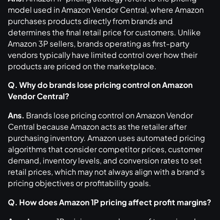
model used in Amazon Vendor Central, where Amazon
purchases products directly from brands and
determines the final retail price for customers. Unlike
Amazon 3P sellers, brands operating as first-party
vendors typically have limited control over how their
products are priced on the marketplace.
Q. Why do brands lose pricing control on Amazon
Vendor Central?
Ans.
Brands lose pricing control on Amazon Vendor
Central because Amazon acts as the retailer after
purchasing inventory. Amazon uses automated pricing
algorithms that consider competitor prices, customer
demand, inventory levels, and conversion rates to set
retail prices, which may not always align with a brand's
pricing objectives or profitability goals.
Q. How does Amazon 1P pricing affect profit margins?