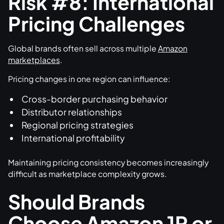
Risk #8: International
Pricing Challenges
Global brands often sell across multiple
Amazon
marketplaces
.
Pricing changes in one region can influence:
Cross-border purchasing behavior
Distributor relationships
Regional pricing strategies
International profitability
Maintaining pricing consistency becomes increasingly
difficult as marketplace complexity grows.
Should Brands
Choose Amazon 1P or