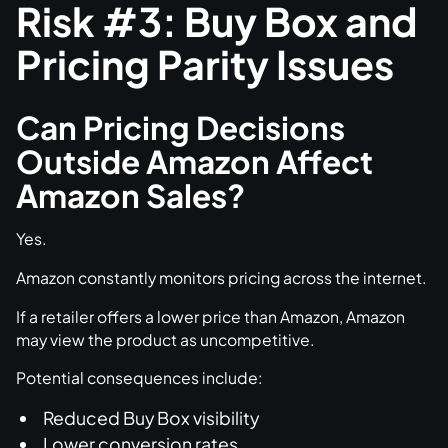
Risk #3: Buy Box and
Pricing Parity Issues
Can Pricing Decisions
Outside Amazon Affect
Amazon Sales?
Yes.
Amazon constantly monitors pricing across the internet.
If a retailer offers a lower price than Amazon, Amazon
may view the product as uncompetitive.
Potential consequences include:
Reduced Buy Box visibility
Lower conversion rates