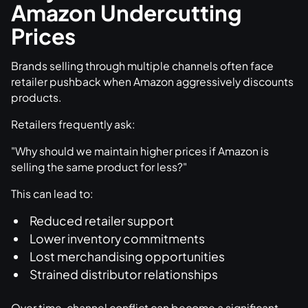
Amazon Undercutting
Prices
Brands selling through multiple channels often face
retailer pushback when Amazon aggressively discounts
products.
Retailers frequently ask:
"Why should we maintain higher prices if Amazon is
selling the same product for less?"
This can lead to:
Reduced retailer support
Lower inventory commitments
Lost merchandising opportunities
Strained distributor relationships
Over time, channel conflict can become a significant