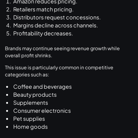
Amazon reduces pricing.
Retailers match pricing.
Distributors request concessions.
Margins decline across channels.
Profitability decreases.
Brands may continue seeing revenue growth while
overall profit shrinks.
This issue is particularly common in competitive
categories such as:
Coffee and beverages
Beauty products
Supplements
Consumer electronics
Pet supplies
Home goods