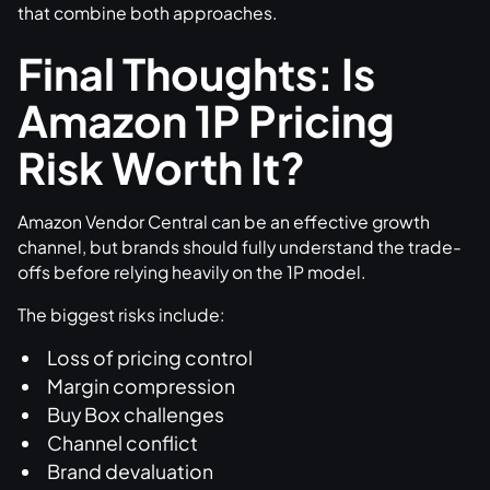
that combine both approaches.
Final Thoughts: Is
Amazon 1P Pricing
Risk Worth It?
Amazon Vendor Central can be an effective growth
channel, but brands should fully understand the trade-
offs before relying heavily on the 1P model.
The biggest risks include:
Loss of pricing control
Margin compression
Buy Box challenges
Channel conflict
Brand devaluation