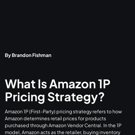
By Brandon Fishman
What Is Amazon 1P
Pricing Strategy?
Amazon 1P (First-Party) pricing strategy refers to how
Amazon determines retail prices for products
purchased through Amazon Vendor Central. In the 1P
model, Amazon acts as the retailer, buying inventory