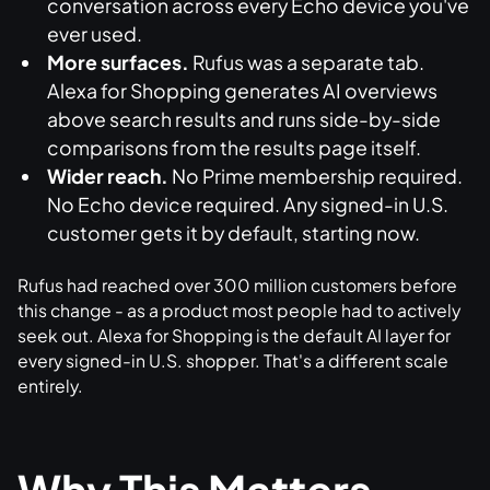
conversation across every Echo device you've
ever used.
More surfaces.
Rufus was a separate tab.
Alexa for Shopping generates AI overviews
above search results and runs side-by-side
comparisons from the results page itself.
Wider reach.
No Prime membership required.
No Echo device required. Any signed-in U.S.
customer gets it by default, starting now.
Rufus had reached over 300 million customers before
this change - as a product most people had to actively
seek out. Alexa for Shopping is the default AI layer for
every signed-in U.S. shopper. That's a different scale
entirely.
Why This Matters