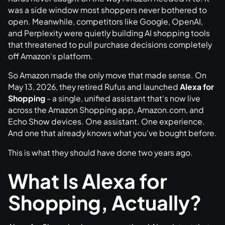
was a side window most shoppers never bothered to
open. Meanwhile, competitors like Google, OpenAI,
and Perplexity were quietly building AI shopping tools
that threatened to pull purchase decisions completely
off Amazon's platform.
So Amazon made the only move that made sense. On
May 13, 2026, they retired Rufus and launched
Alexa for
Shopping
- a single, unified assistant that's now live
across the Amazon Shopping app, Amazon.com, and
Echo Show devices. One assistant. One experience.
And one that already knows what you've bought before.
This is what they should have done two years ago.
What Is Alexa for
Shopping, Actually?