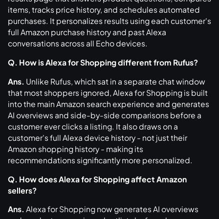
items, tracks price history, and schedules automated
purchases. It personalizes results using each customer's
full Amazon purchase history and past Alexa
conversations across all Echo devices.
Q. How is Alexa for Shopping different from Rufus?
Ans.
Unlike Rufus, which sat in a separate chat window
that most shoppers ignored, Alexa for Shopping is built
into the main Amazon search experience and generates
AI overviews and side-by-side comparisons before a
customer ever clicks a listing. It also draws on a
customer's full Alexa device history - not just their
Amazon shopping history - making its
recommendations significantly more personalized.
Q. How does Alexa for Shopping affect Amazon
sellers?
Ans.
Alexa for Shopping now generates AI overviews