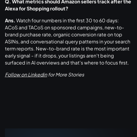
Q. What metrics should Amazon sellers track after the
Alexa for Shopping rollout?
Ans.
Watch four numbers in the first 30 to 60 days:
ACoS and TACoS on sponsored campaigns, new-to-
brand purchase rate, organic conversion rate on top
ASINs, and conversational query patterns in your search
term reports. New-to-brand rate is the most important
early signal - if it drops, your listings aren't being
surfaced in AI overviews and that's where to focus first.
Follow on Linkedin
for More Stories