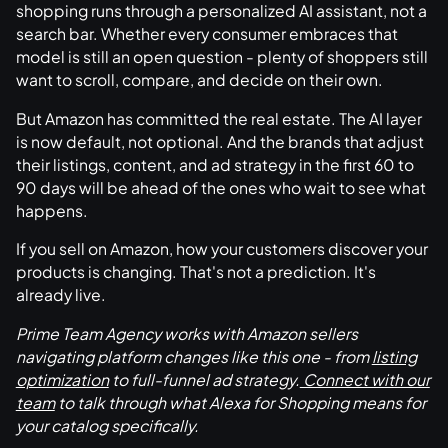
shopping runs through a personalized AI assistant, not a
search bar. Whether every consumer embraces that
model is still an open question - plenty of shoppers still
want to scroll, compare, and decide on their own.
But Amazon has committed the real estate. The AI layer
is now default, not optional. And the brands that adjust
their listings, content, and ad strategy in the first 60 to
90 days will be ahead of the ones who wait to see what
happens.
If you sell on Amazon, how your customers discover your
products is changing. That's not a prediction. It's
already live.
Prime Team Agency works with Amazon sellers
navigating platform changes like this one - from
listing
optimization
to full-funnel ad strategy.
Connect with our
team
to talk through what Alexa for Shopping means for
your catalog specifically.