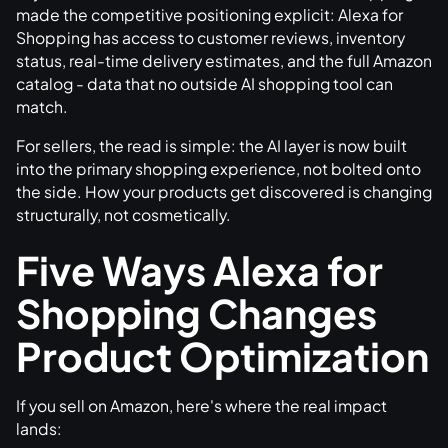
made the competitive positioning explicit: Alexa for
Shopping has access to customer reviews, inventory
status, real-time delivery estimates, and the full Amazon
catalog - data that no outside AI shopping tool can
match.
For sellers, the read is simple: the AI layer is now built
into the primary shopping experience, not bolted onto
the side. How your products get discovered is changing
structurally, not cosmetically.
Five Ways Alexa for
Shopping Changes
Product Optimization
If you sell on Amazon, here's where the real impact
lands: