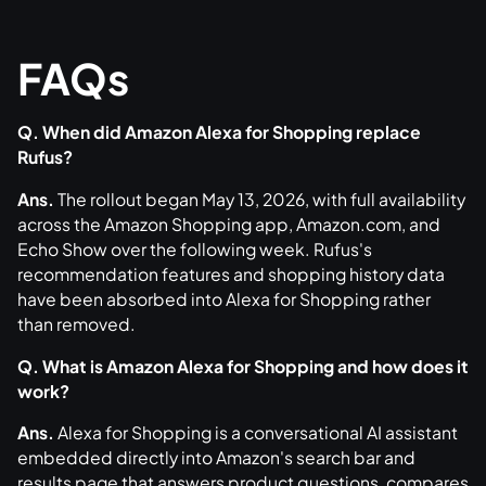
FAQs
Q. When did Amazon Alexa for Shopping replace
Rufus?
Ans.
The rollout began May 13, 2026, with full availability
across the Amazon Shopping app, Amazon.com, and
Echo Show over the following week. Rufus's
recommendation features and shopping history data
have been absorbed into Alexa for Shopping rather
than removed.
Q. What is Amazon Alexa for Shopping and how does it
work?
Ans.
Alexa for Shopping is a conversational AI assistant
embedded directly into Amazon's search bar and
results page that answers product questions, compares