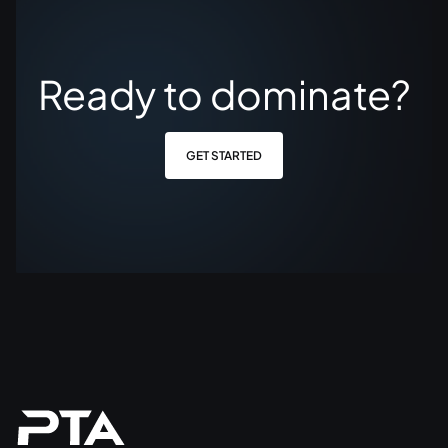
Ready to dominate?
GET STARTED