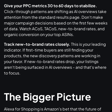
Give your PPC metrics 30 to 60 days to stabilize.
Click-through patterns are shifting as AI overviews take
attention from the standard results page. Don't make
major campaign decisions based on the first few weeks
of data. Watch ACoS, TACoS, new-to-brand rates, and
organic conversion on your top ASINs.
Track new-to-brand rates closely.
This is your leading
indicator. If first-time buyers are still finding your
products, the new discovery patterns are working in
your favor. If new-to-brand rates drop, your listings
aren't being surfaced in AI overviews - and that's where
to focus.
The Bigger Picture
Alexa for Shopping is Amazon's bet that the future of