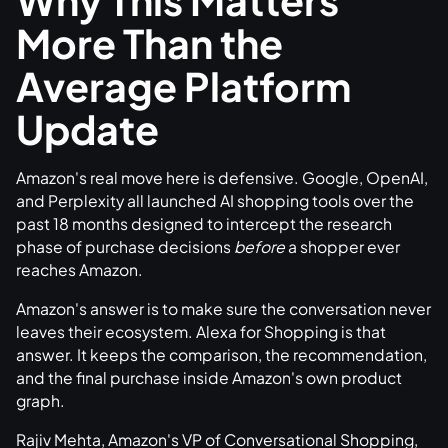
More Than the
Average Platform
Update
Amazon's real move here is defensive. Google, OpenAI,
and Perplexity all launched AI shopping tools over the
past 18 months designed to intercept the research
phase of purchase decisions
before
a shopper ever
reaches Amazon.
Amazon's answer is to make sure the conversation never
leaves their ecosystem. Alexa for Shopping is that
answer. It keeps the comparison, the recommendation,
and the final purchase inside Amazon's own product
graph.
Rajiv Mehta, Amazon's VP of Conversational Shopping,