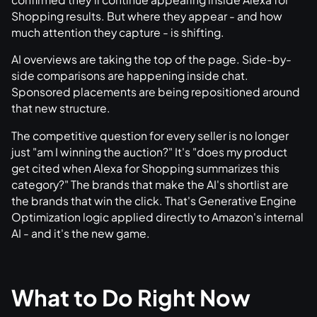
Shopping results. But where they appear - and how
much attention they capture - is shifting.
AI overviews are taking the top of the page. Side-by-
side comparisons are happening inside chat.
Sponsored placements are being repositioned around
that new structure.
The competitive question for every seller is no longer
just "am I winning the auction?" It's "does my product
get cited when Alexa for Shopping summarizes this
category?" The brands that make the AI's shortlist are
the brands that win the click. That's Generative Engine
Optimization logic applied directly to Amazon's internal
AI - and it's the new game.
What to Do Right Now