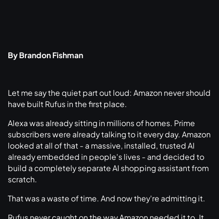
By Brandon Fishman
Let me say the quiet part out loud: Amazon never should
have built Rufus in the first place.
Alexa was already sitting in millions of homes. Prime
subscribers were already talking to it every day. Amazon
looked at all of that - a massive, installed, trusted AI
already embedded in people's lives - and decided to
build a completely separate AI shopping assistant from
scratch.
That was a waste of time. And now they're admitting it.
Rufus never caught on the way Amazon needed it to. It