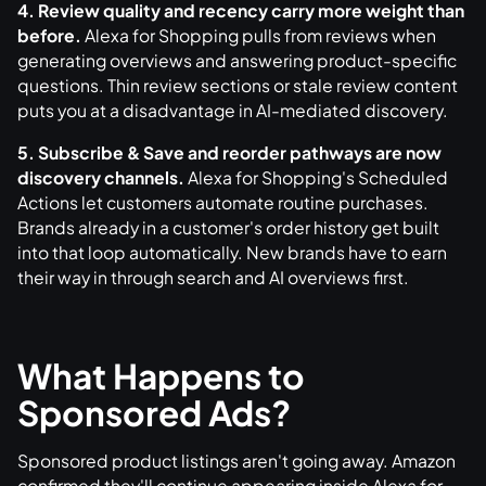
4. Review quality and recency carry more weight than
before.
Alexa for Shopping pulls from reviews when
generating overviews and answering product-specific
questions. Thin review sections or stale review content
puts you at a disadvantage in AI-mediated discovery.
5. Subscribe & Save and reorder pathways are now
discovery channels.
Alexa for Shopping's Scheduled
Actions let customers automate routine purchases.
Brands already in a customer's order history get built
into that loop automatically. New brands have to earn
their way in through search and AI overviews first.
What Happens to
Sponsored Ads?
Sponsored product listings aren't going away. Amazon
confirmed they'll continue appearing inside Alexa for