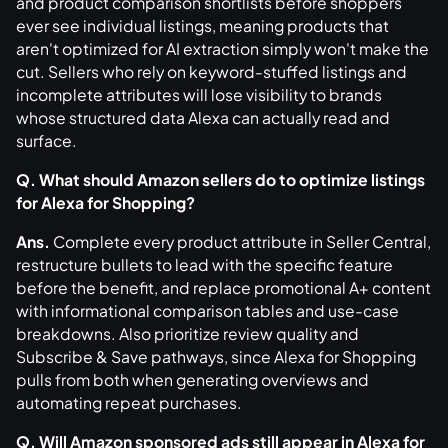
and product comparison shortlists before shoppers
ever see individual listings, meaning products that
aren't optimized for AI extraction simply won't make the
cut. Sellers who rely on keyword-stuffed listings and
incomplete attributes will lose visibility to brands
whose structured data Alexa can actually read and
surface.
Q. What should Amazon sellers do to optimize listings
for Alexa for Shopping?
Ans.
Complete every product attribute in Seller Central,
restructure bullets to lead with the specific feature
before the benefit, and replace promotional A+ content
with informational comparison tables and use-case
breakdowns. Also prioritize review quality and
Subscribe & Save pathways, since Alexa for Shopping
pulls from both when generating overviews and
automating repeat purchases.
Q. Will Amazon sponsored ads still appear in Alexa for