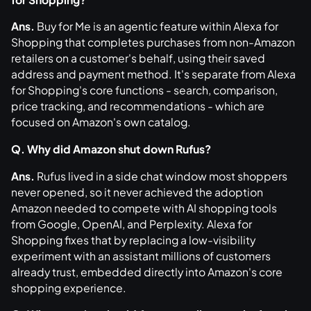
Ans.
Buy for Me is an agentic feature within Alexa for
Shopping that completes purchases from non-Amazon
retailers on a customer's behalf, using their saved
address and payment method. It's separate from Alexa
for Shopping's core functions - search, comparison,
price tracking, and recommendations - which are
focused on Amazon's own catalog.
Q. Why did Amazon shut down Rufus?
Ans.
Rufus lived in a side chat window most shoppers
never opened, so it never achieved the adoption
Amazon needed to compete with AI shopping tools
from Google, OpenAI, and Perplexity. Alexa for
Shopping fixes that by replacing a low-visibility
experiment with an assistant millions of customers
already trust, embedded directly into Amazon's core
shopping experience.