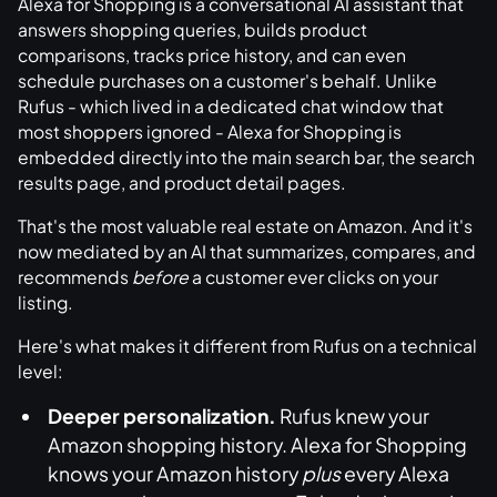
Alexa for Shopping is a conversational AI assistant that
answers shopping queries, builds product
comparisons, tracks price history, and can even
schedule purchases on a customer's behalf. Unlike
Rufus - which lived in a dedicated chat window that
most shoppers ignored - Alexa for Shopping is
embedded directly into the main search bar, the search
results page, and product detail pages.
That's the most valuable real estate on Amazon. And it's
now mediated by an AI that summarizes, compares, and
recommends
before
a customer ever clicks on your
listing.
Here's what makes it different from Rufus on a technical
level:
Deeper personalization.
Rufus knew your
Amazon shopping history. Alexa for Shopping
knows your Amazon history
plus
every Alexa