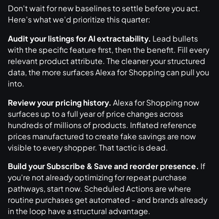
Don't wait for new baselines to settle before you act.
Here's what we'd prioritize this quarter:
Audit your listings for AI extractability.
Lead bullets
with the specific feature first, then the benefit. Fill every
relevant product attribute. The cleaner your structured
data, the more surfaces Alexa for Shopping can pull you
into.
Review your pricing history.
Alexa for Shopping now
surfaces up to a full year of price changes across
hundreds of millions of products. Inflated reference
prices manufactured to create fake savings are now
visible to every shopper. That tactic is dead.
Build your Subscribe & Save and reorder presence.
If
you're not already optimizing for repeat purchase
pathways, start now. Scheduled Actions are where
routine purchases get automated - and brands already
in the loop have a structural advantage.