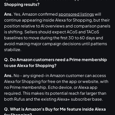
Shopping results?
Ans.
Yes, Amazon confirmed
sponsored listings
will
continue appearing inside Alexa for Shopping, but their
position relative to AI overviews and comparison panels
is shifting. Sellers should expect ACoS and TACoS
baselines to move during the first 30 to 60 days and
avoid making major campaign decisions until patterns
stabilize.
Q. Do Amazon customers need a Prime membership
to use Alexa for Shopping?
Ans.
No - any signed-in Amazon customer can access
Alexa for Shopping for free on the app or website, with
no Prime membership, Echo device, or Alexa app
required. This makes its potential reach far larger than
both Rufus and the existing Alexa+ subscriber base.
Q. What is Amazon's Buy for Me feature inside Alexa
for Shopping?