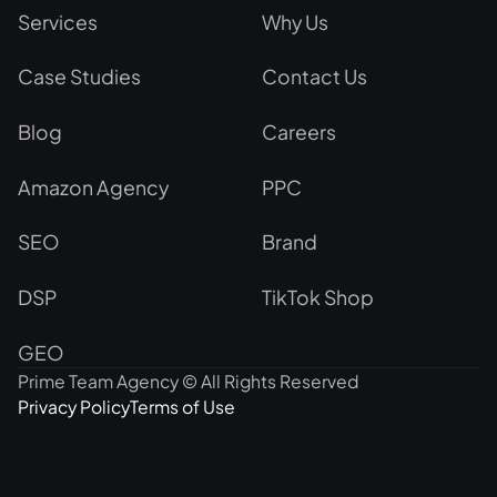
Services
Why Us
Case Studies
Contact Us
Blog
Careers
Amazon Agency
PPC
SEO
Brand
DSP
TikTok Shop
GEO
Prime Team Agency © All Rights Reserved
Privacy Policy
Terms of Use