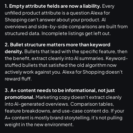
1. Empty attribute fields are now a liability.
Every
unfilled product attribute is a question Alexa for
Shopping can't answer about your product. AI
overviews and side-by-side comparisons are built from
structured data. Incomplete listings get left out.
2. Bullet structure matters more than keyword
density.
Bullets that lead with the specific feature, then
the benefit, extract cleanly into AI summaries. Keyword-
stuffed bullets that satisfied the old algorithm now
actively work against you. Alexa for Shopping doesn't
reward fluff.
3. A+ content needs to be informational, not just
promotional.
Marketing copy doesn't extract cleanly
into AI-generated overviews. Comparison tables,
feature breakdowns, and use-case content do. If your
A+ content is mostly brand storytelling, it's not pulling
weight in the new environment.