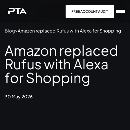
FREE ACCOUNT AUDIT
Blog
>
Amazon replaced Rufus with Alexa for Shopping
Amazon replaced
Rufus with Alexa
for Shopping
30 May 2026